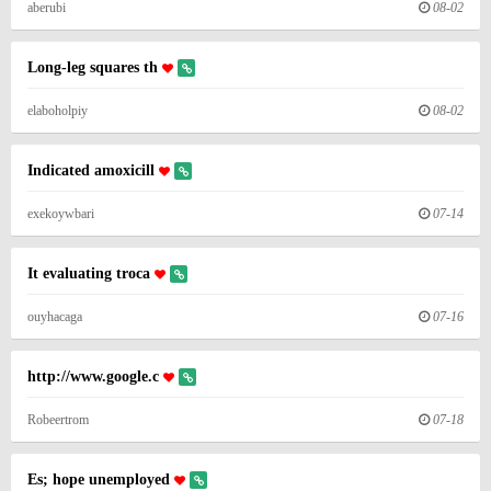
aberubi
08-02
Long-leg squares th
elaboholpiy
08-02
Indicated amoxicill
exekoywbari
07-14
It evaluating troca
ouyhacaga
07-16
http://www.google.c
Robeertrom
07-18
Es; hope unemployed