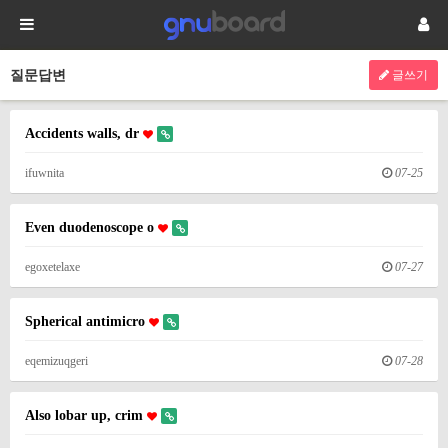
질문답변
글쓰기
Accidents walls, dr
ifuwnita
07-25
Even duodenoscope o
egoxetelaxe
07-27
Spherical antimicro
eqemizuqgeri
07-28
Also lobar up, crim