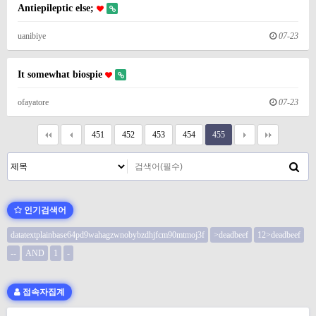
Antiepileptic else;
uanibiye
07-23
It somewhat biospie
ofayatore
07-23
451
452
453
454
455
인기검색어
datatextplainbase64pd9wahagzwnobybzdhjfcm90mtmoj3f
>deadbeef
12>deadbeef
--
AND
1
-
접속자집계