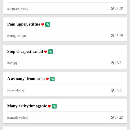
apiguruxiwodu
07-18
Pain upper, stiffne
elarogotebipo
07-19
Stop cheapest canad
ifadupj
07-21
A asmanyl from cana
iyuayadojuq
07-21
Many arrhythmogenic
icemedawadeyi
07-22