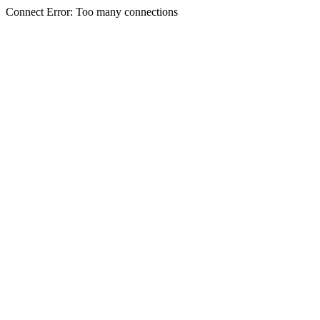
Connect Error: Too many connections